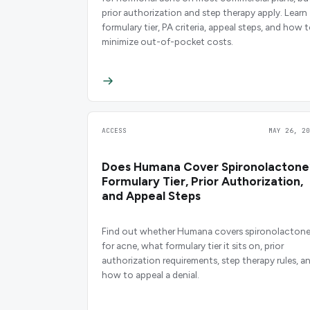
prior authorization and step therapy apply. Learn
formulary tier, PA criteria, appeal steps, and how 
minimize out-of-pocket costs.
ACCESS
MAY 26, 20
Does Humana Cover Spironolactone
Formulary Tier, Prior Authorization,
and Appeal Steps
Find out whether Humana covers spironolacton
for acne, what formulary tier it sits on, prior
authorization requirements, step therapy rules, a
how to appeal a denial.