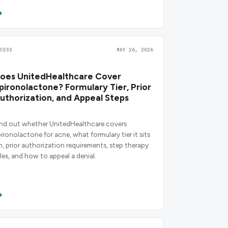
CCESS
MAY 26, 2026
oes UnitedHealthcare Cover
pironolactone? Formulary Tier, Prior
uthorization, and Appeal Steps
ind out whether UnitedHealthcare covers
pironolactone for acne, what formulary tier it sits
n, prior authorization requirements, step therapy
ules, and how to appeal a denial.