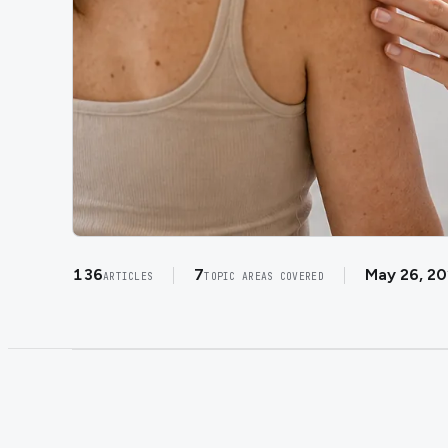
136
7
May 26, 2
ARTICLES
TOPIC AREAS COVERED