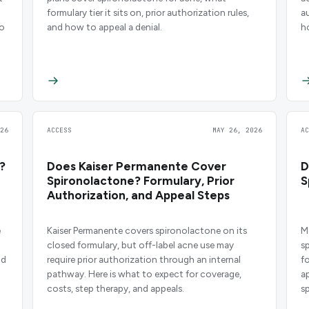
formulary tier it sits on, prior authorization rules,
a
to
and how to appeal a denial.
h
26
ACCESS
MAY 26, 2026
A
?
Does Kaiser Permanente Cover
D
Spironolactone? Formulary, Prior
S
Authorization, and Appeal Steps
e
Kaiser Permanente covers spironolactone on its
M
closed formulary, but off-label acne use may
s
nd
require prior authorization through an internal
fo
pathway. Here is what to expect for coverage,
a
costs, step therapy, and appeals.
s
A