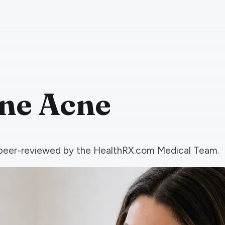
one Acne
nd peer-reviewed by the HealthRX.com Medical Team.