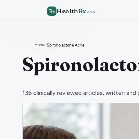
Health
Rx
R
x
.com
Home
›
Spironolactone Acne
Spironolact
136
clinically reviewed articles, written a