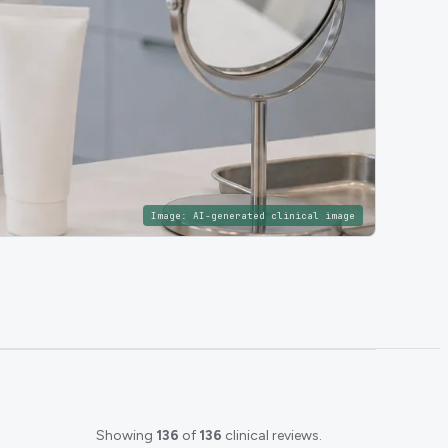
Image:
AI-generated clinical image
Showing
136
of
136
clinical reviews.