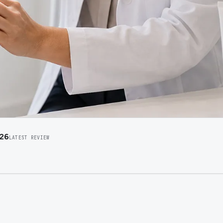
026
LATEST REVIEW