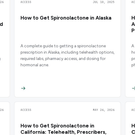
26
ACCESS
JUL 10, 2025
A
How to Get Spironolactone in Alaska
H
nd
A
P
A complete guide to getting a spironolactone
A
prescription in Alaska, including telehealth options,
h
g
required labs, pharmacy access, and dosing for
p
hormonal acne.
p
26
ACCESS
MAY 26, 2026
A
How to Get Spironolactone in
H
California: Telehealth, Prescribers,
C