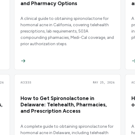
and Pharmacy Options
a
A clinical guide to obtaining spironolactone for
A
hormonal acne in California, covering telehealth
p
prescriptions, lab requirements, 503A
i
compounding pharmacies, Medi-Cal coverage, and
p
prior authorization steps.
26
ACCESS
MAY 25, 2026
A
How to Get Spironolactone in
H
,
Delaware: Telehealth, Pharmacies,
o
and Prescription Access
A complete guide to obtaining spironolactone for
A
hormonal acne in Delaware, including telehealth
h