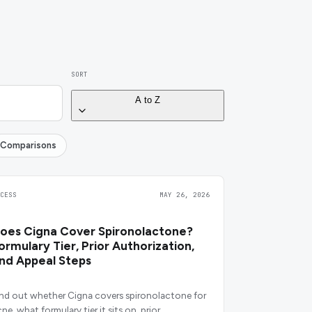
SORT
A to Z
Comparisons
CCESS
MAY 26, 2026
oes Cigna Cover Spironolactone?
ormulary Tier, Prior Authorization,
nd Appeal Steps
ind out whether Cigna covers spironolactone for
ne, what formulary tier it sits on, prior