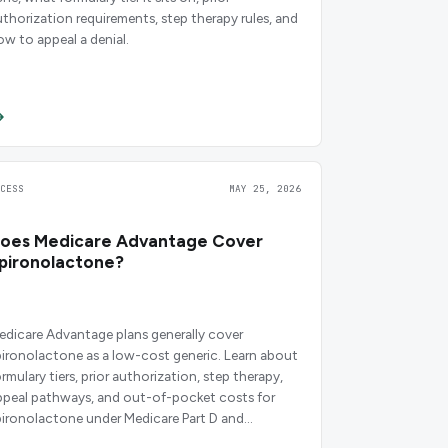
uthorization requirements, step therapy rules, and
ow to appeal a denial.
CCESS
MAY 25, 2026
oes Medicare Advantage Cover
pironolactone?
edicare Advantage plans generally cover
pironolactone as a low-cost generic. Learn about
rmulary tiers, prior authorization, step therapy,
ppeal pathways, and out-of-pocket costs for
pironolactone under Medicare Part D and
dvantage plans.