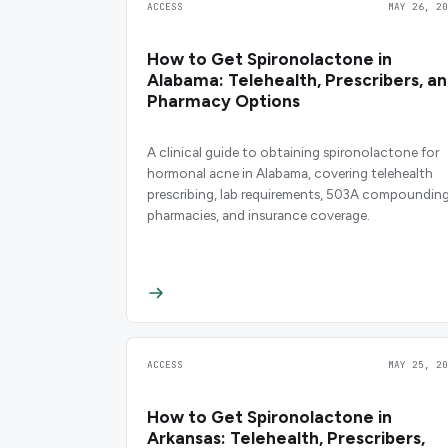
ACCESS
MAY 26, 20
How to Get Spironolactone in
Alabama: Telehealth, Prescribers, a
Pharmacy Options
A clinical guide to obtaining spironolactone for
hormonal acne in Alabama, covering telehealth
prescribing, lab requirements, 503A compoundin
pharmacies, and insurance coverage.
ACCESS
MAY 25, 20
How to Get Spironolactone in
Arkansas: Telehealth, Prescribers,