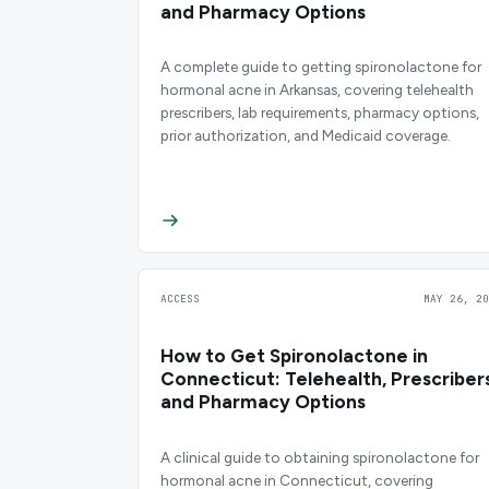
and Pharmacy Options
A complete guide to getting spironolactone for
hormonal acne in Arkansas, covering telehealth
prescribers, lab requirements, pharmacy options,
prior authorization, and Medicaid coverage.
ACCESS
MAY 26, 20
How to Get Spironolactone in
Connecticut: Telehealth, Prescribers
and Pharmacy Options
A clinical guide to obtaining spironolactone for
hormonal acne in Connecticut, covering