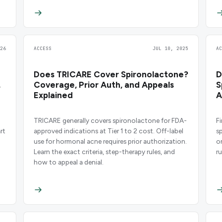
26
ACCESS
JUL 10, 2025
A
Does TRICARE Cover Spironolactone?
D
,
Coverage, Prior Auth, and Appeals
S
Explained
A
TRICARE generally covers spironolactone for FDA-
F
rt
approved indications at Tier 1 to 2 cost. Off-label
s
use for hormonal acne requires prior authorization.
o
Learn the exact criteria, step-therapy rules, and
r
how to appeal a denial.