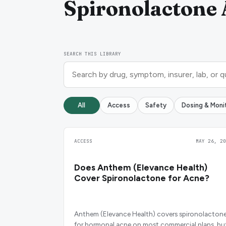
Spironolactone 
SEARCH THIS LIBRARY
All
Access
Safety
Dosing & Moni
ACCESS
MAY 26, 20
Does Anthem (Elevance Health)
Cover Spironolactone for Acne?
Anthem (Elevance Health) covers spironolacton
for hormonal acne on most commercial plans, bu