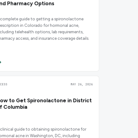
nd Pharmacy Options
 complete guide to getting a spironolactone
rescription in Colorado for hormonal acne,
ncluding telehealth options, lab requirements,
harmacy access, and insurance coverage details.
CCESS
MAY 26, 2026
ow to Get Spironolactone in District
f Columbia
 clinical guide to obtaining spironolactone for
ormonal acne in Washington, DC, including