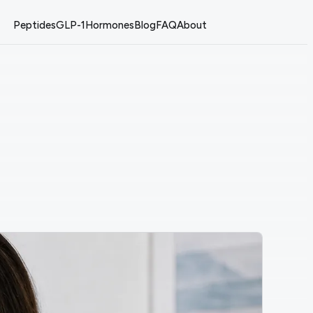
Peptides
GLP-1
Hormones
Blog
FAQ
About