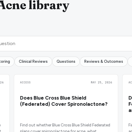
Acne library
toring
Clinical Reviews
Questions
Reviews & Outcomes
26
ACCESS
MAY 25, 2026
A
Does Blue Cross Blue Shield
D
(Federated) Cover Spironolactone?
F
a
e
Find out whether Blue Cross Blue Shield Federated
F
t
plans cover spironolactone for acne, what
ac