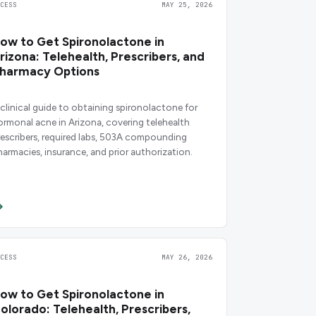
CCESS
MAY 25, 2026
ow to Get Spironolactone in
rizona: Telehealth, Prescribers, and
harmacy Options
 clinical guide to obtaining spironolactone for
ormonal acne in Arizona, covering telehealth
rescribers, required labs, 503A compounding
harmacies, insurance, and prior authorization.
CCESS
MAY 26, 2026
ow to Get Spironolactone in
olorado: Telehealth, Prescribers,