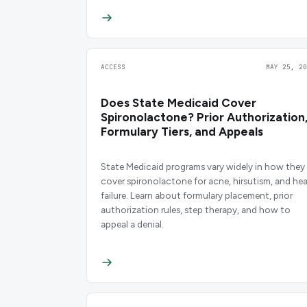
ACCESS
MAY 25, 20
Does State Medicaid Cover
Spironolactone? Prior Authorization
Formulary Tiers, and Appeals
State Medicaid programs vary widely in how they
cover spironolactone for acne, hirsutism, and hea
failure. Learn about formulary placement, prior
authorization rules, step therapy, and how to
appeal a denial.