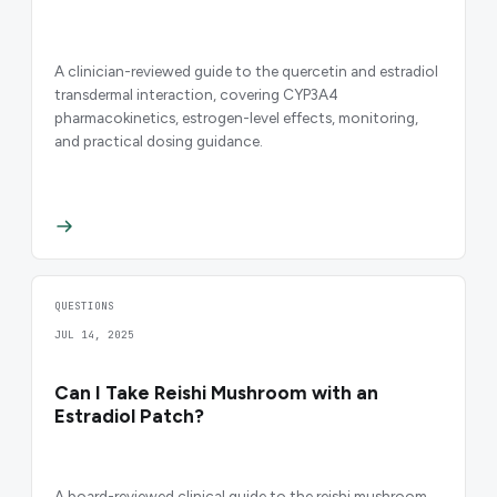
A clinician-reviewed guide to the quercetin and estradiol
transdermal interaction, covering CYP3A4
pharmacokinetics, estrogen-level effects, monitoring,
and practical dosing guidance.
QUESTIONS
JUL 14, 2025
Can I Take Reishi Mushroom with an
Estradiol Patch?
A board-reviewed clinical guide to the reishi mushroom