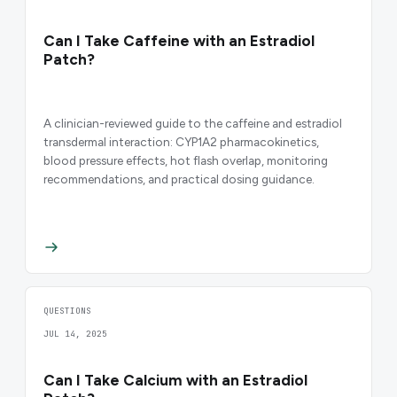
Can I Take Caffeine with an Estradiol
Patch?
A clinician-reviewed guide to the caffeine and estradiol
transdermal interaction: CYP1A2 pharmacokinetics,
blood pressure effects, hot flash overlap, monitoring
recommendations, and practical dosing guidance.
QUESTIONS
JUL 14, 2025
Can I Take Calcium with an Estradiol