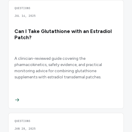
QUESTIONS
JUL 14, 2025
Can I Take Glutathione with an Estradiol
Patch?
A clinician-reviewed guide covering the
pharmacokinetics, safety evidence, and practical
monitoring advice for combining glutathione
supplements with estradiol transdermal patches.
QUESTIONS
JAN 28, 2025