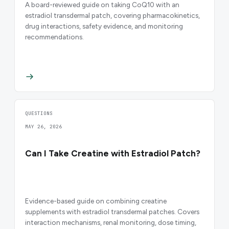
A board-reviewed guide on taking CoQ10 with an
estradiol transdermal patch, covering pharmacokinetics,
drug interactions, safety evidence, and monitoring
recommendations.
QUESTIONS
MAY 26, 2026
Can I Take Creatine with Estradiol Patch?
Evidence-based guide on combining creatine
supplements with estradiol transdermal patches. Covers
interaction mechanisms, renal monitoring, dose timing,