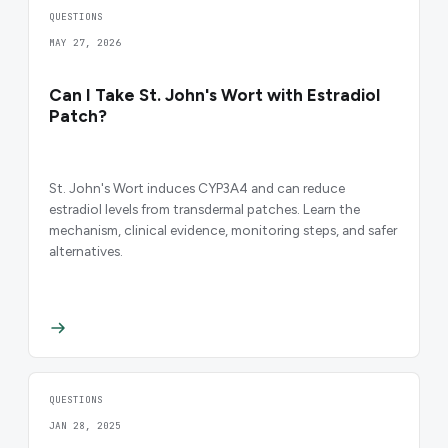
QUESTIONS
MAY 27, 2026
Can I Take St. John's Wort with Estradiol
Patch?
St. John's Wort induces CYP3A4 and can reduce
estradiol levels from transdermal patches. Learn the
mechanism, clinical evidence, monitoring steps, and safer
alternatives.
QUESTIONS
JAN 28, 2025