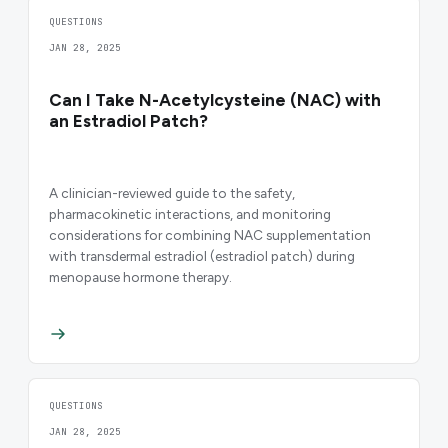
QUESTIONS
JAN 28, 2025
Can I Take N-Acetylcysteine (NAC) with
an Estradiol Patch?
A clinician-reviewed guide to the safety,
pharmacokinetic interactions, and monitoring
considerations for combining NAC supplementation
with transdermal estradiol (estradiol patch) during
menopause hormone therapy.
QUESTIONS
JAN 28, 2025