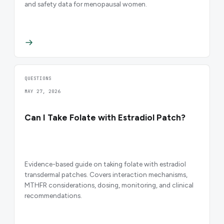
and safety data for menopausal women.
QUESTIONS
MAY 27, 2026
Can I Take Folate with Estradiol Patch?
Evidence-based guide on taking folate with estradiol
transdermal patches. Covers interaction mechanisms,
MTHFR considerations, dosing, monitoring, and clinical
recommendations.