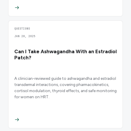
QUESTIONS
JAN 28, 2025
Can I Take Ashwagandha With an Estradiol
Patch?
A clinician-reviewed guide to ashwagandha and estradiol
transdermal interactions, covering pharmacokinetics,
cortisol modulation, thyroid effects, and safe monitoring
for women on HRT.