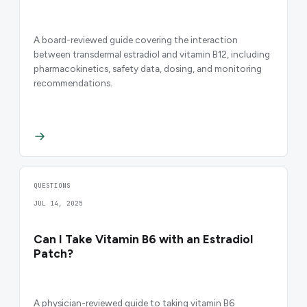
A board-reviewed guide covering the interaction
between transdermal estradiol and vitamin B12, including
pharmacokinetics, safety data, dosing, and monitoring
recommendations.
QUESTIONS
JUL 14, 2025
Can I Take Vitamin B6 with an Estradiol
Patch?
A physician-reviewed guide to taking vitamin B6