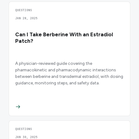
QUESTIONS
JAN 28, 2025
Can I Take Berberine With an Estradiol
Patch?
A physician-reviewed guide covering the
pharmacokinetic and pharmacodynamic interactions
between berberine and transdermal estradiol, with dosing
guidance, monitoring steps, and safety data.
QUESTIONS
JAN 30, 2025