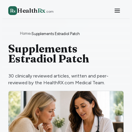
Health
Rx
R
x
.com
Home
›
Supplements Estradiol Patch
Supplements
Estradiol Patch
30
clinically reviewed articles, written and peer-
reviewed by the HealthRX.com Medical Team.