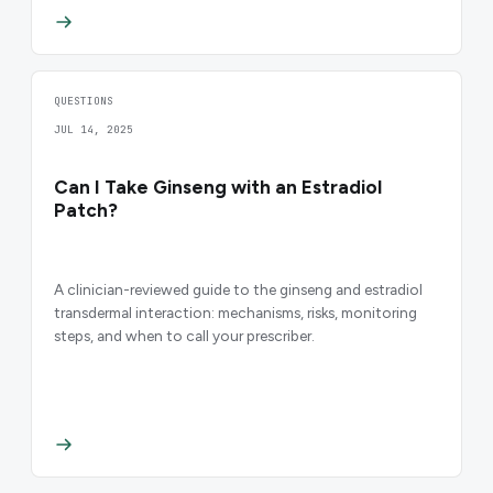
QUESTIONS
JUL 14, 2025
Can I Take Ginseng with an Estradiol
Patch?
A clinician-reviewed guide to the ginseng and estradiol
transdermal interaction: mechanisms, risks, monitoring
steps, and when to call your prescriber.