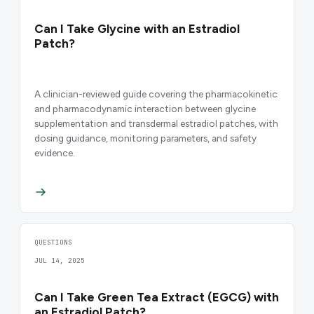
Can I Take Glycine with an Estradiol
Patch?
A clinician-reviewed guide covering the pharmacokinetic
and pharmacodynamic interaction between glycine
supplementation and transdermal estradiol patches, with
dosing guidance, monitoring parameters, and safety
evidence.
QUESTIONS
JUL 14, 2025
Can I Take Green Tea Extract (EGCG) with
an Estradiol Patch?