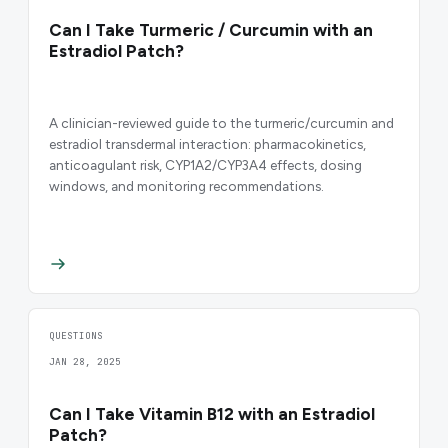
Can I Take Turmeric / Curcumin with an
Estradiol Patch?
A clinician-reviewed guide to the turmeric/curcumin and
estradiol transdermal interaction: pharmacokinetics,
anticoagulant risk, CYP1A2/CYP3A4 effects, dosing
windows, and monitoring recommendations.
QUESTIONS
JAN 28, 2025
Can I Take Vitamin B12 with an Estradiol
Patch?