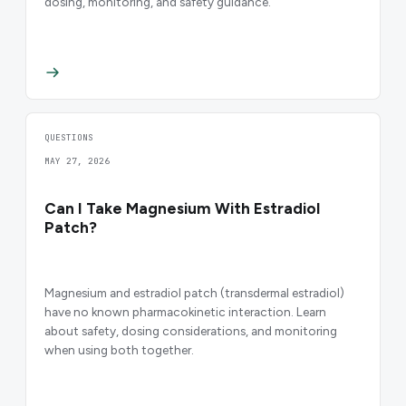
dosing, monitoring, and safety guidance.
QUESTIONS
MAY 27, 2026
Can I Take Magnesium With Estradiol
Patch?
Magnesium and estradiol patch (transdermal estradiol)
have no known pharmacokinetic interaction. Learn
about safety, dosing considerations, and monitoring
when using both together.