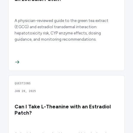
A physician-reviewed guide to the green tea extract
(EGCG) and estradiol transdermal interaction:
hepatotoxicity risk, CYP enzyme effects, dosing
guidance, and monitoring recommendations.
QUESTIONS
JAN 28, 2025
Can I Take L-Theanine with an Estradiol
Patch?