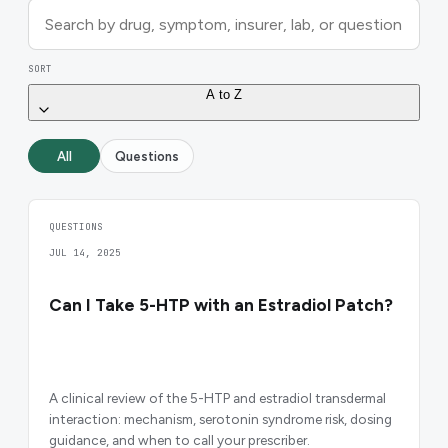
SORT
A to Z
All
Questions
QUESTIONS
JUL 14, 2025
Can I Take 5-HTP with an Estradiol Patch?
A clinical review of the 5-HTP and estradiol transdermal
interaction: mechanism, serotonin syndrome risk, dosing
guidance, and when to call your prescriber.