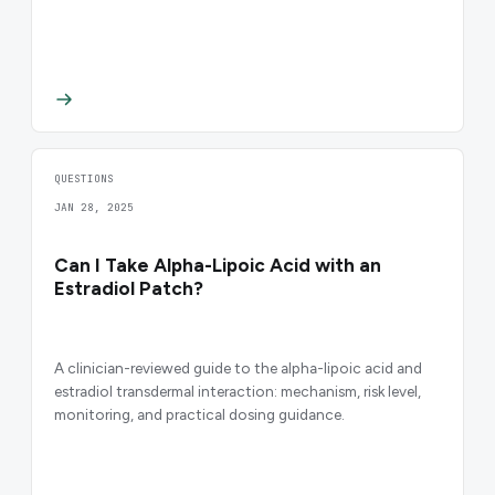
QUESTIONS
JAN 28, 2025
Can I Take Alpha-Lipoic Acid with an
Estradiol Patch?
A clinician-reviewed guide to the alpha-lipoic acid and
estradiol transdermal interaction: mechanism, risk level,
monitoring, and practical dosing guidance.