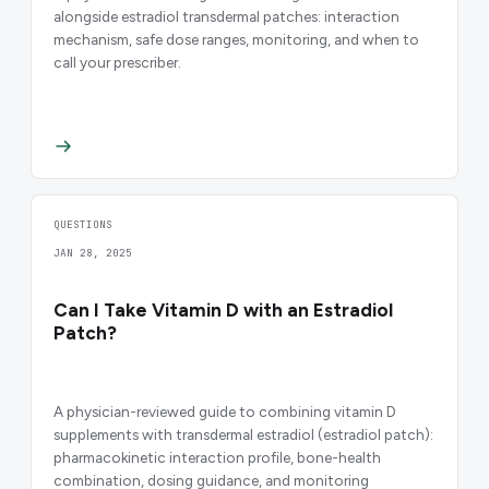
alongside estradiol transdermal patches: interaction
mechanism, safe dose ranges, monitoring, and when to
call your prescriber.
QUESTIONS
JAN 28, 2025
Can I Take Vitamin D with an Estradiol
Patch?
A physician-reviewed guide to combining vitamin D
supplements with transdermal estradiol (estradiol patch):
pharmacokinetic interaction profile, bone-health
combination, dosing guidance, and monitoring