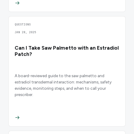
QUESTIONS
JAN 28, 2025
Can I Take Saw Palmetto with an Estradiol
Patch?
A board-reviewed guide to the saw palmetto and
estradiol transdermal interaction: mechanisms, safety
evidence, monitoring steps, and when to call your
prescriber.