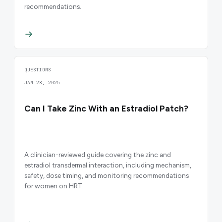
recommendations.
QUESTIONS
JAN 28, 2025
Can I Take Zinc With an Estradiol Patch?
A clinician-reviewed guide covering the zinc and
estradiol transdermal interaction, including mechanism,
safety, dose timing, and monitoring recommendations
for women on HRT.