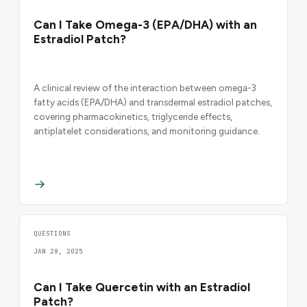
Can I Take Omega-3 (EPA/DHA) with an
Estradiol Patch?
A clinical review of the interaction between omega-3
fatty acids (EPA/DHA) and transdermal estradiol patches,
covering pharmacokinetics, triglyceride effects,
antiplatelet considerations, and monitoring guidance.
QUESTIONS
JAN 28, 2025
Can I Take Quercetin with an Estradiol
Patch?