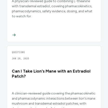
A physician-reviewed guide to combining L-theanine
with transdermal estradiol, covering pharmacokinetics,
pharmacodynamics, safety evidence, dosing, and what
to watch for.
QUESTIONS
JAN 28, 2025
Can I Take Lion's Mane with an Estradiol
Patch?
A clinician-reviewed guide covering the pharmacokinetic
and pharmacodynamic interactions between lion's mane
mushroom and transdermal estradiol patches, with