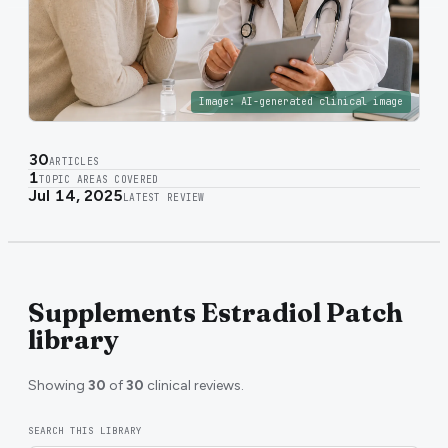
Image:
AI-generated clinical image
30
ARTICLES
1
TOPIC AREAS COVERED
Jul 14, 2025
LATEST REVIEW
Supplements Estradiol Patch
library
Showing
30
of
30
clinical reviews.
SEARCH THIS LIBRARY