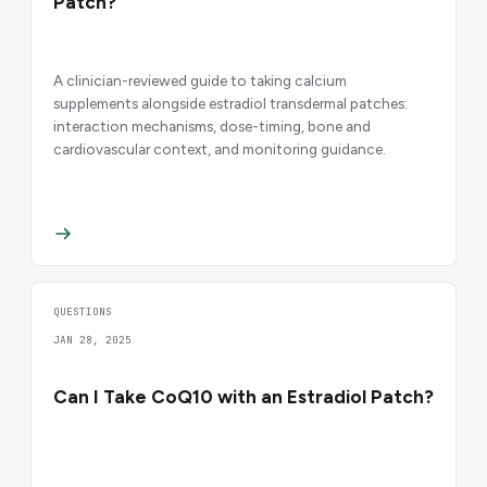
Patch?
A clinician-reviewed guide to taking calcium
supplements alongside estradiol transdermal patches:
interaction mechanisms, dose-timing, bone and
cardiovascular context, and monitoring guidance.
QUESTIONS
JAN 28, 2025
Can I Take CoQ10 with an Estradiol Patch?