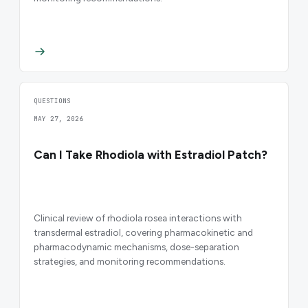
QUESTIONS
MAY 27, 2026
Can I Take Rhodiola with Estradiol Patch?
Clinical review of rhodiola rosea interactions with
transdermal estradiol, covering pharmacokinetic and
pharmacodynamic mechanisms, dose-separation
strategies, and monitoring recommendations.