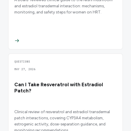
and estradiol transdermal interaction: mechanisms,
monitoring, and safety steps for women on HRT.
QUESTIONS
MAY 27, 2026
Can I Take Resveratrol with Estradiol
Patch?
Clinical review of resveratrol and estradiol transdermal
patch interactions, covering CYP3A4 metabolism,
estrogenic activity, dose-separation guidance, and
monitoring recommendations.