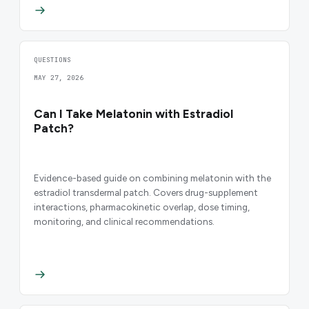
QUESTIONS
MAY 27, 2026
Can I Take Melatonin with Estradiol
Patch?
Evidence-based guide on combining melatonin with the
estradiol transdermal patch. Covers drug-supplement
interactions, pharmacokinetic overlap, dose timing,
monitoring, and clinical recommendations.