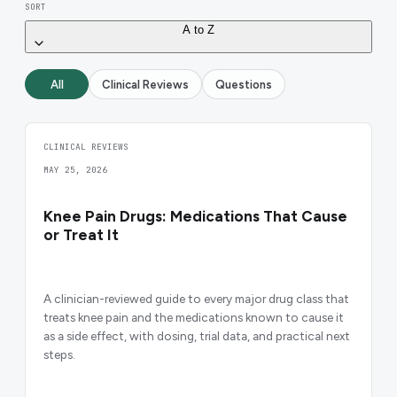
SORT
A to Z
All
Clinical Reviews
Questions
CLINICAL REVIEWS
MAY 25, 2026
Knee Pain Drugs: Medications That Cause
or Treat It
A clinician-reviewed guide to every major drug class that
treats knee pain and the medications known to cause it
as a side effect, with dosing, trial data, and practical next
steps.