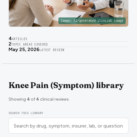
Image:
AI-generated clinical image
4
ARTICLES
2
TOPIC AREAS COVERED
May 25, 2026
LATEST REVIEW
Knee Pain (Symptom) library
Showing
4
of
4
clinical reviews.
SEARCH THIS LIBRARY