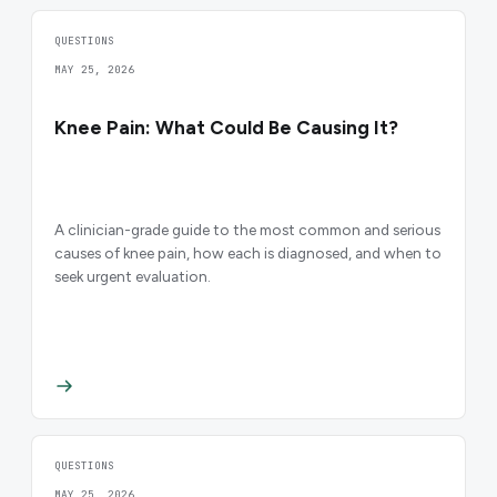
QUESTIONS
MAY 25, 2026
Knee Pain: What Could Be Causing It?
A clinician-grade guide to the most common and serious
causes of knee pain, how each is diagnosed, and when to
seek urgent evaluation.
QUESTIONS
MAY 25, 2026