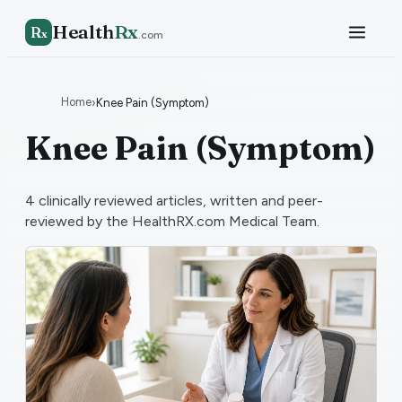
Health
Rx
R
x
.com
Home
›
Knee Pain (Symptom)
Knee Pain (Symptom)
4
clinically reviewed articles, written and peer-
reviewed by the HealthRX.com Medical Team.