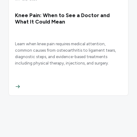
Knee Pain: When to See a Doctor and
What It Could Mean
Learn when knee pain requires medical attention,
common causes from osteoarthritis to ligament tears,
diagnostic steps, and evidence-based treatments
including physical therapy, injections, and surgery.