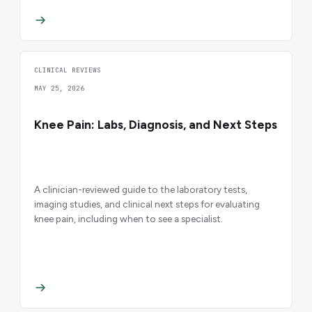
CLINICAL REVIEWS
MAY 25, 2026
Knee Pain: Labs, Diagnosis, and Next Steps
A clinician-reviewed guide to the laboratory tests,
imaging studies, and clinical next steps for evaluating
knee pain, including when to see a specialist.